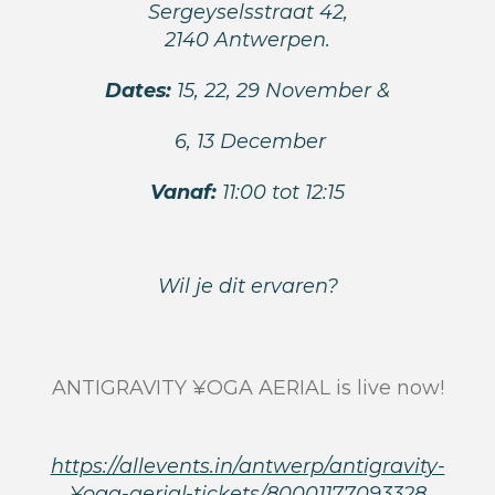
Sergeyselsstraat 42,
2140 Antwerpen.
Dates:
15, 22, 29 November &
6, 13 December
Vanaf:
11:00 tot 12:15
Wil je dit ervaren?
ANTIGRAVITY ¥OGA AERIAL is live now!
https://allevents.in/antwerp/antigravity-
¥oga-aerial-tickets/80001177093328