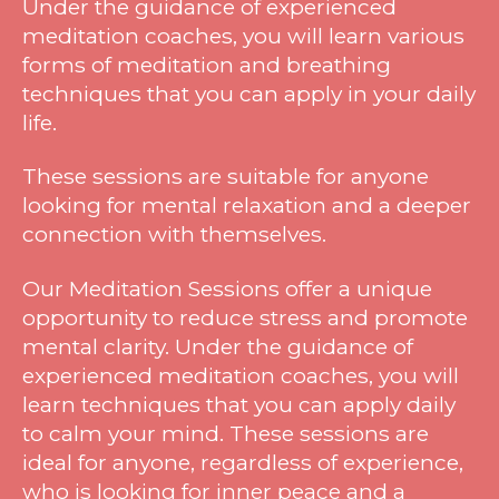
Under the guidance of experienced
meditation coaches, you will learn various
forms of meditation and breathing
techniques that you can apply in your daily
life.
These sessions are suitable for anyone
looking for mental relaxation and a deeper
connection with themselves.
Our Meditation Sessions offer a unique
opportunity to reduce stress and promote
mental clarity. Under the guidance of
experienced meditation coaches, you will
learn techniques that you can apply daily
to calm your mind. These sessions are
ideal for anyone, regardless of experience,
who is looking for inner peace and a