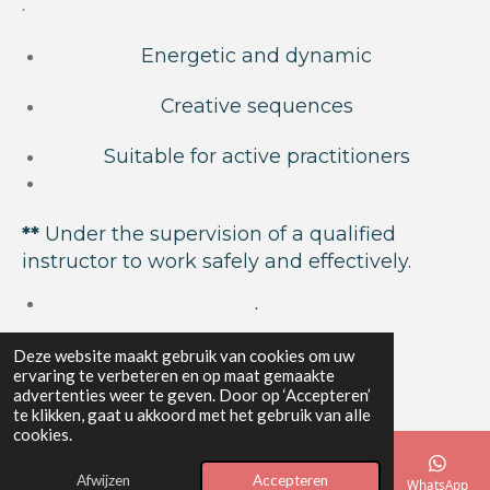
.
Energetic and dynamic
Creative sequences
Suitable for active practitioners
**
Under the supervision of a qualified
instructor to work safely and effectively.
.
Deze website maakt gebruik van cookies om uw
Ondernemingsnummer: 0637.627.025
ervaring te verbeteren en op maat gemaakte
advertenties weer te geven. Door op ‘Accepteren’
te klikken, gaat u akkoord met het gebruik van alle
Bank:
BE20 0020 1372 5656
cookies.
© 2024 - 2026 Yoga Elements
Afwijzen
Accepteren
Powered by
JouwWeb
E-mailadres
Telefoonnummer
Kaart
Instagram
WhatsApp