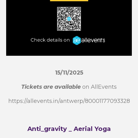
15/11/2025
Tickets are available
on AllEvents
https://allevents.in/antwerp/80001177093328
Anti_gravity _ Aerial Yoga