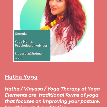
Hatha Yoga
Hatha / Vinyasa /
Yoga Therapy at Yoga
Elements are traditional forms of yoga
that focuses on improving your posture,