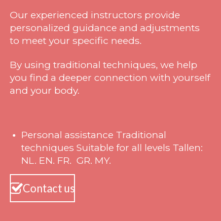
Our experienced instructors provide
personalized guidance and adjustments
to meet your specific needs.
By using traditional techniques, we help
you find a deeper connection with yourself
and your body.
Personal assistance Traditional
techniques Suitable for all levels Tallen:
NL. EN. FR. GR. MY.
Contact us