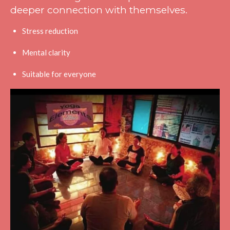
deeper connection with themselves.
Stress reduction
Mental clarity
Suitable for everyone