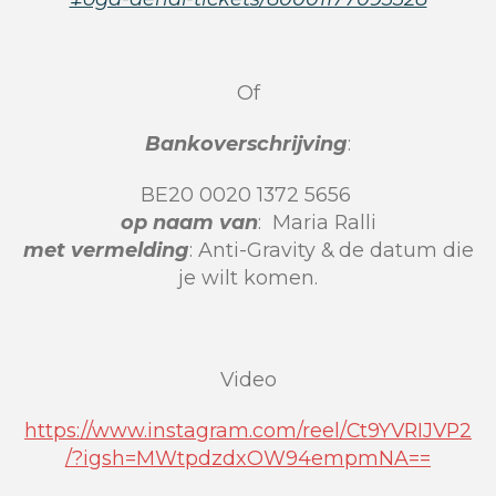
Of
Bankoverschrijving
:
BE20 0020 1372 5656
op naam van
:
Maria Ralli
met vermelding
: Anti-Gravity & de datum die
je wilt komen.
Video
https://www.instagram.com/reel/Ct9YVRIJVP2
/?igsh=MWtpdzdxOW94empmNA==