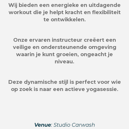
Wij bieden een energieke en uitdagende
workout die je helpt kracht en flexibiliteit
te ontwikkelen.
Onze ervaren instructeur creëert een
veilige en ondersteunende omgeving
waarin je kunt groeien, ongeacht je
niveau.
Deze dynamische stijl is perfect voor wie
op zoek is naar een actieve yogasessie.
Venue
: Studio Carwash