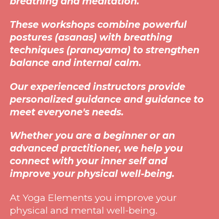
breathing and meditation.
These workshops combine powerful
postures (asanas) with breathing
techniques (pranayama) to strengthen
balance and internal calm.
Our experienced instructors provide
personalized guidance and guidance to
meet everyone's needs.
Whether you are a beginner or an
advanced practitioner, we help you
connect with your inner self and
improve your physical well-being.
At
Yoga Elements you improve your
physical and mental well-being.