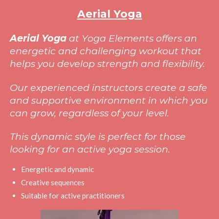
Aerial Yoga
Aerial Yoga
at Yoga Elements offers an
energetic and challenging workout that
helps you develop strength and flexibility.
Our experienced instructors create a safe
and supportive environment in which you
can grow, regardless of your level.
This dynamic style is perfect for those
looking for an active yoga session.
Energetic and dynamic
Creative sequences
Suitable for active practitioners