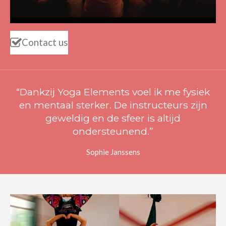
Contact us
“Dankzij Yoga Elements voel ik me fysiek
en mentaal sterker. De instructeurs zijn
geweldig en de sfeer is altijd
ondersteunend.”
Sophie Janssens