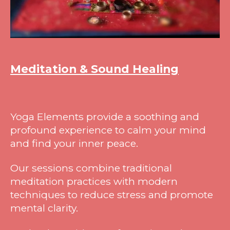
Meditation & Sound Healing
Yoga Elements provide a soothing and
profound experience to calm your mind
and find your inner peace.
Our sessions combine traditional
meditation practices with modern
techniques to reduce stress and promote
mental clarity.