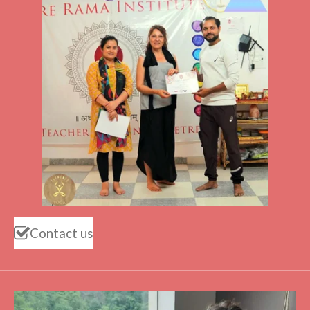
Contact us